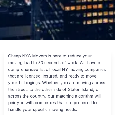
Cheap NYC Movers is here to reduce your
moving load to 30 seconds of work. We have a
comprehensive list of local NY moving companies
that are licensed, insured, and ready to move
your belongings. Whether you are moving across
the street, to the other side of Staten Island, or
across the country, our matching algorithm will
pair you with companies that are prepared to
handle your specific moving needs.