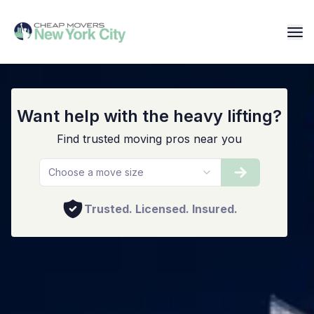
Staten Island Movers
Want help with the heavy lifting?
Find trusted moving pros near you
Choose a move size
Trusted. Licensed. Insured.