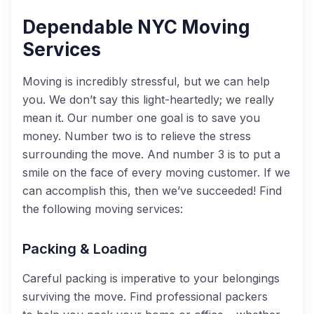
Dependable NYC Moving
Services
Moving is incredibly stressful, but we can help
you. We don’t say this light-heartedly
;
we really
mean it. Our number one goal is to save you
money. Number two is to relieve the stress
surrounding the move. And number 3 is to put a
smile on the face of every moving customer. If we
can accomplish this, then we’ve succeeded!
Find
the following moving services:
Packing & Loading
Careful packing
is imperative to your belongings
surviving the move. Find professional packers