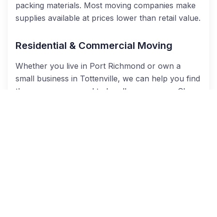
packing materials. Most moving companies make
supplies available at prices lower than retail value.
Residential & Commercial Moving
Whether you live in
Port Richmond or own a
small business in
Tottenville
, we can help you find
the
movers you need to handle your move. Cheap
Movers NYC links you with the best Staten Island
home and office movers to make your move
easier!
Long Distance Relocations
Relocating to another state or across the
country? No problem! With Cheap Movers NYC,
you can easily find licensed and insured interstate
moving companies to
do the
driving for