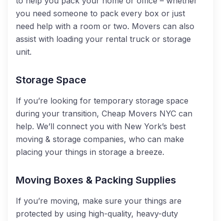
to
help you pack your home or office – whether
you ne
ed someone to pack every box or just
need
help with a room or two. Movers can also
assist with loading your rental tr
uck or storage
unit.
Storage Space
If you’re looking for temporary storage space
during your transition, Cheap Movers NYC can
help.
We’ll connect you with New York’s best
moving & storage companies, who can make
placing your things in storage a breeze.
Moving Boxes & Packing Supplies
If you’re moving
,
make sure your things are
protected by using high-quality, heavy-duty