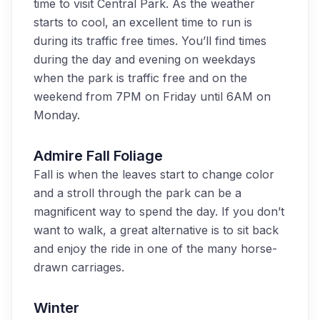
time to visit Central Park. As the weather
starts to cool, an excellent time to run is
during its traffic free times. You’ll find times
during the day and evening on weekdays
when the park is traffic free and on the
weekend from 7PM on Friday until 6AM on
Monday.
Admire Fall Foliage
Fall is when the leaves start to change color
and a stroll through the park can be a
magnificent way to spend the day. If you don’t
want to walk, a great alternative is to sit back
and enjoy the ride in one of the many horse-
drawn carriages.
Winter