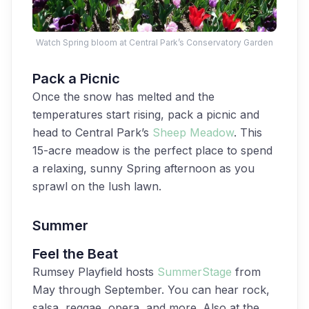
Watch Spring bloom at Central Park’s Conservatory Garden
Pack a Picnic
Once the snow has melted and the
temperatures start rising, pack a picnic and
head to Central Park’s
Sheep Meadow
. This
15-acre meadow is the perfect place to spend
a relaxing, sunny Spring afternoon as you
sprawl on the lush lawn.
Summer
Feel the Beat
Rumsey Playfield hosts
SummerStage
from
May through September. You can hear rock,
salsa, reggae, opera, and more. Also at the