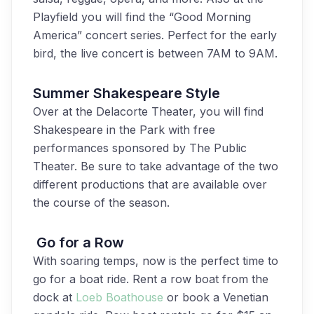
Playfield you will find the “Good Morning
America” concert series. Perfect for the early
bird, the live concert is between 7AM to 9AM.
Summer Shakespeare Style
Over at the Delacorte Theater, you will find
Shakespeare in the Park with free
performances sponsored by The Public
Theater. Be sure to take advantage of the two
different productions that are available over
the course of the season.
Go for a Row
With soaring temps, now is the perfect time to
go for a boat ride. Rent a row boat from the
dock at
Loeb Boathouse
or book a Venetian