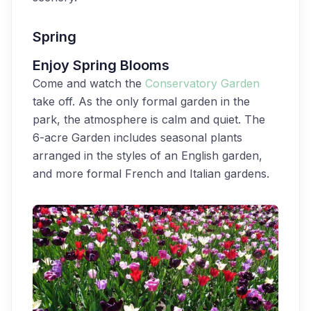
Spring
Enjoy Spring Blooms
Come and watch the
Conservatory Garden
take off. As the only formal garden in the
park, the atmosphere is calm and quiet. The
6-acre Garden includes seasonal plants
arranged in the styles of an English garden,
and more formal French and Italian gardens.