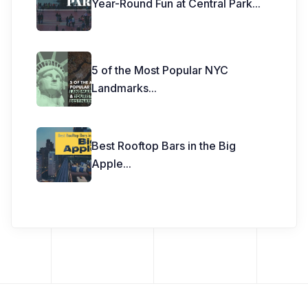
Year-Round Fun at Central Park
...
5 of the Most Popular NYC
Landmarks
...
Best Rooftop Bars in the Big
Apple
...