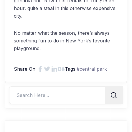
gondola ride. Row boat rentals go for $15 an
hour; quite a steal in this otherwise expensive
city.
No matter what the season, there’s always
something fun to do in New York’s favorite
playground.
Share On:
Tags:
#
central park