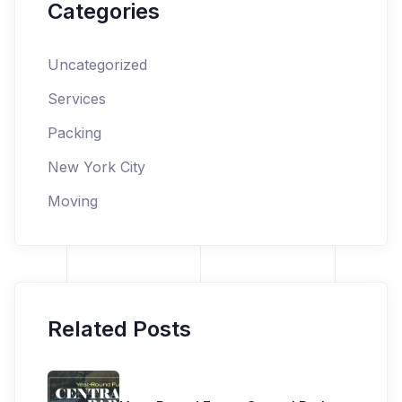
Categories
Uncategorized
Services
Packing
New York City
Moving
Related Posts