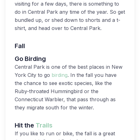
visiting for a few days, there is something to
do in Central Park any time of the year. So get
bundled up, or shed down to shorts and a t-
shirt, and head over to Central Park.
Fall
Go Birding
Central Park is one of the best places in New
York City to go
birding
. In the fall you have
the chance to see exotic species, like the
Ruby-throated Hummingbird or the
Connecticut Warbler, that pass through as
they migrate south for the winter.
Hit the
Trails
If you like to run or bike, the fall is a great