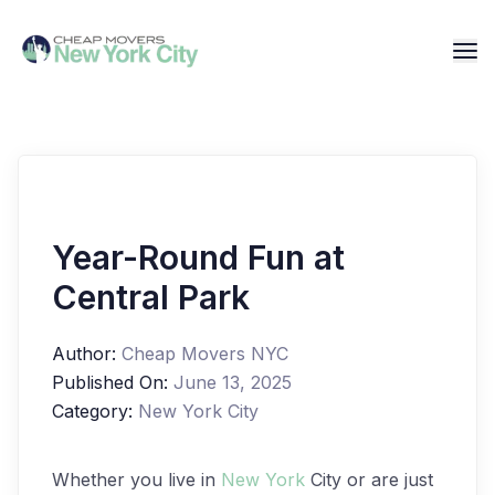
Year-Round Fun at
Central Park
Author:
Cheap Movers NYC
Published On:
June 13, 2025
Category:
New York City
Whether you live in
New York
City or are just