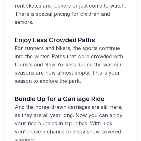
rent skates and lockers or just come to watch.
There is special pricing for children and
seniors.
Enjoy Less Crowded Paths
For runners and bikers, the sports continue
into the winter. Paths that were crowded with
tourists and New Yorkers during the warmer
seasons are now almost empty. This is your
season to explore the park.
Bundle Up for a Carriage Ride
And the horse-drawn carriages are still here,
as they are all year long. Now you can enjoy
your ride bundled in lap robes. With luck,
you’ll have a chance to enjoy snow covered
scenery.