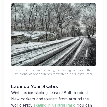
Between cross country skiing, ice skating, and more, there
are plenty of opportunities for winter fun at Central Park.
Lace up Your Skates
Winter is ice-skating season! Both resident
New Yorkers and tourists from around the
world enjoy
skating in Central Park
. You can